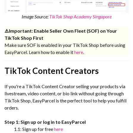
Image Source:
TikTok Shop Academy Singapore
⚠️Important: Enable Seller Own Fleet (SOF) on Your
TikTok Shop First
Make sure SOF is enabled in your TikTok Shop before using
EasyParcel. Learn how to enable it
here
.
TikTok Content Creators
If you're a TikTok Content Creator selling your products via
livestream, video content, or bio link without going through
TikTok Shop, EasyParcel is the perfect tool to help you fulfill
orders.
Step 1: Sign up or log in to EasyParcel
1.1: Sign up for free
here