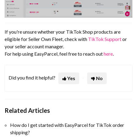
If you're unsure whether your TikTok Shop products are
eligible for Seller Own Fleet, check with
TikTok Support
or
your seller account manager.
For help using EasyParcel, feel free to reach out
here
.
Did you find it helpful?
Yes
No
Related Articles
How do I get started with EasyParcel for TikTok order
shipping?