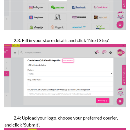
2.3: Fill in your store details and click 'Next Step'.
2.4: Upload your logo, choose your preferred courier,
and click 'Submit'.