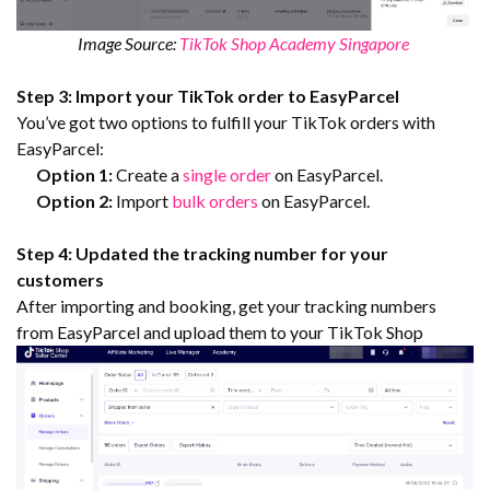
Image Source:
TikTok Shop Academy Singapore
Step 3: Import your TikTok order to EasyParcel
You’ve got two options to fulfill your TikTok orders with
EasyParcel:
Option 1:
Create a
single order
on EasyParcel.
Option 2:
Import
bulk orders
on EasyParcel.
Step 4: Updated the tracking number for your
customers
After importing and booking, get your tracking numbers
from EasyParcel and upload them to your TikTok Shop