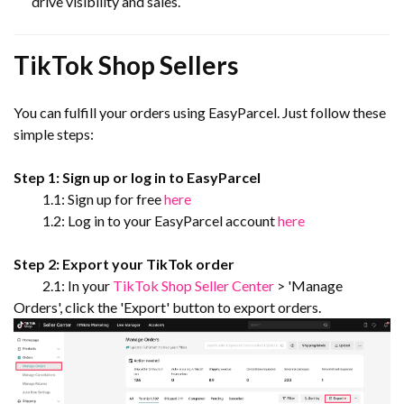
drive visibility and sales.
TikTok Shop Sellers
You can fulfill your orders using EasyParcel. Just follow these
simple steps:
Step 1: Sign up or log in to EasyParcel
1.1: Sign up for free
here
1.2: Log in to your EasyParcel account
here
Step 2: Export your TikTok order
2.1: In your
TikTok Shop Seller Center
> 'Manage
Orders', click the 'Export' button to export orders.