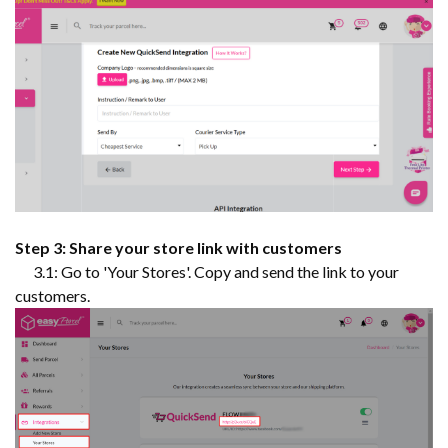
Step 3: Share your store link with customers
3.1: Go to 'Your Stores'. Copy and send the link to your
customers.