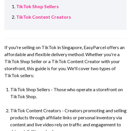
TikTok Shop Sellers
TikTok Content Creators
If you're selling on TikTok in Singapore, EasyParcel offers an
affordable and flexible delivery method. Whether you're a
TikTok Shop Seller or a TikTok Content Creator with your
storefront, this guide is for you. We'll cover two types of
TikTok sellers:
TikTok Shop Sellers - Those who operate a storefront on
TikTok Shop.
TikTok Content Creators - Creators promoting and selling
products through affiliate links or personal inventory via
content and live video rely on traffic and engagement to