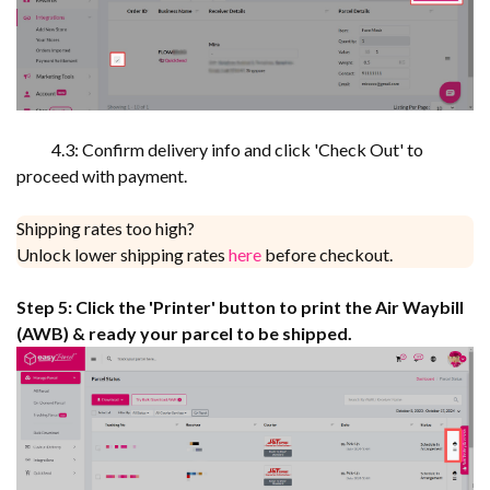
4.3: Confirm delivery info and click 'Check Out' to
proceed with payment.
Shipping rates too high?
Unlock lower shipping rates
here
before checkout.
Step 5: Click the 'Printer' button to print the Air Waybill
(AWB) & ready your parcel to be shipped.