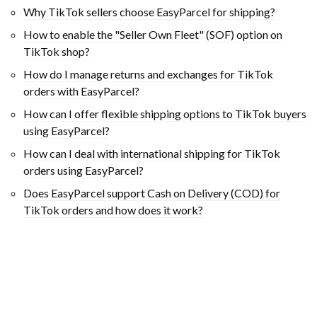
Why TikTok sellers choose EasyParcel for shipping?
How to enable the "Seller Own Fleet" (SOF) option on
TikTok shop?
How do I manage returns and exchanges for TikTok
orders with EasyParcel?
How can I offer flexible shipping options to TikTok buyers
using EasyParcel?
How can I deal with international shipping for TikTok
orders using EasyParcel?
Does EasyParcel support Cash on Delivery (COD) for
TikTok orders and how does it work?