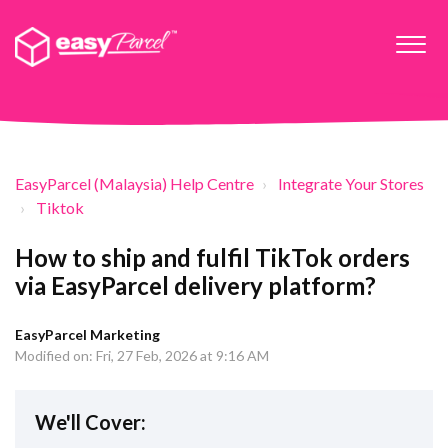
EasyParcel (Malaysia) Help Centre
Integrate Your Stores
Tiktok
How to ship and fulfil TikTok orders
via EasyParcel delivery platform?
EasyParcel Marketing
Modified on: Fri, 27 Feb, 2026 at 9:16 AM
We'll Cover: