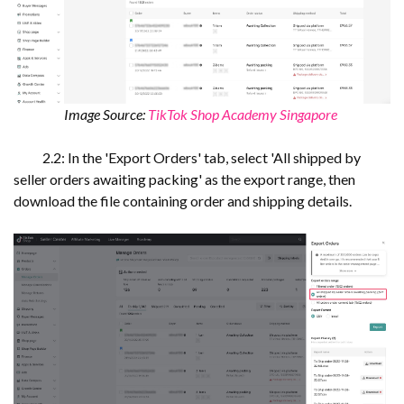
Image Source:
TikTok Shop Academy Singapore
2.2: In the 'Export Orders' tab, select 'All shipped by
seller orders awaiting packing' as the export range, then
download the file containing order and shipping details.