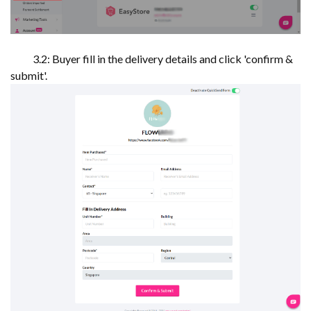
3.2: Buyer fill in the delivery details and click 'confirm &
submit'.