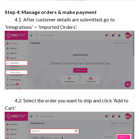
Step 4: Manage orders & make payment
4.1: After customer details are submitted, go to
'Integrations' > 'Imported Orders'.
4.2: Select the order you want to ship and click 'Add to
Cart'.