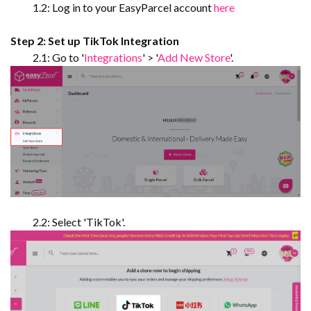
1.2: Log in to your EasyParcel account
here
Step 2: Set up TikTok Integration
2.1: Go to '
Integrations
' > '
Add New Store
'.
2.2: Select 'TikTok'.