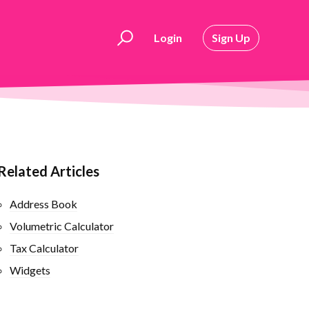
Login
Sign Up
Related Articles
Address Book
Volumetric Calculator
Tax Calculator
Widgets