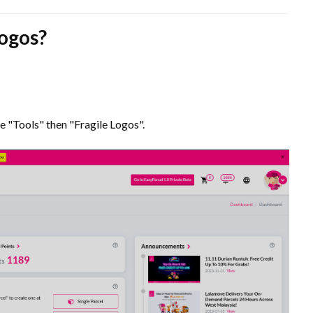
logos?
e "Tools" then "Fragile Logos".