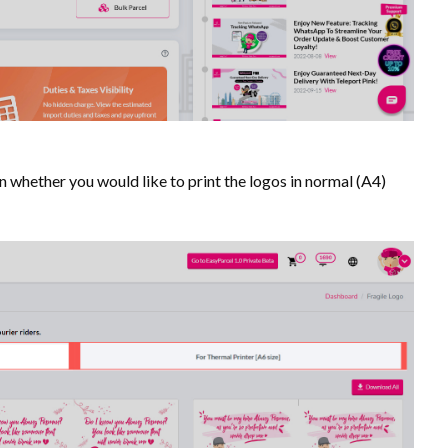
on whether you would like to print the logos in normal (A4)