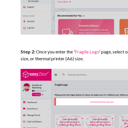
Step 2:
Once you enter the '
Fragile Logo
' page, select 
size, or thermal printer (A6) size.