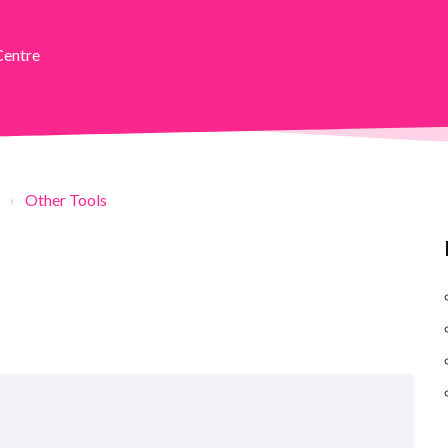
Centre
s
Other Tools