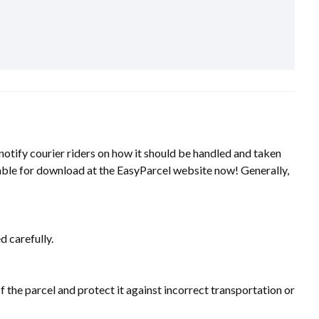
 notify courier riders on how it should be handled and taken
ailable for download at the EasyParcel website now! Generally,
d carefully.
the parcel and protect it against incorrect transportation or