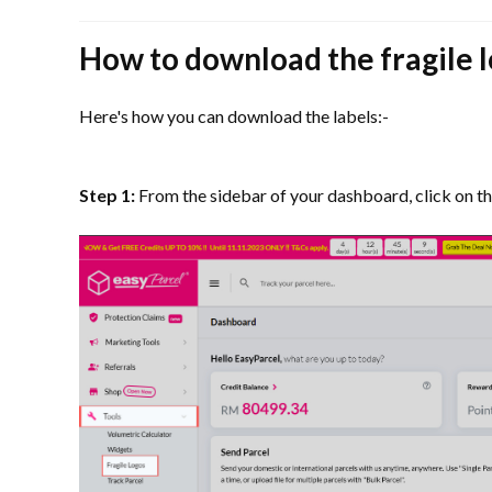
How to download the fragile 
Here's how you can download the labels:-
Step 1:
From the sidebar of your dashboard, click on th