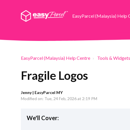
EasyParcel (Malaysia) Help 
EasyParcel (Malaysia) Help Centre
Tools & Widget
Fragile Logos
Jenny | EasyParcel MY
Modified on: Tue, 24 Feb, 2026 at 2:19 PM
We'll Cover: