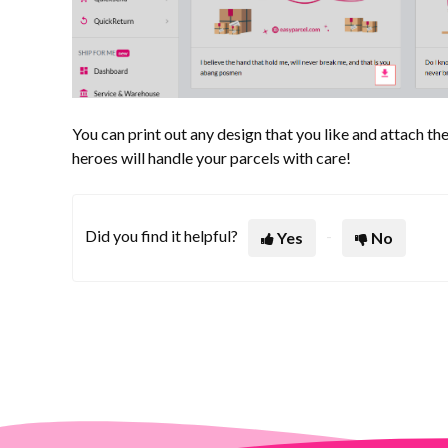
You can print out any design that you like and attach the
heroes will handle your parcels with care!
Did you find it helpful?
Yes
No