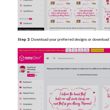
Step 3:
Download your preferred designs or download 