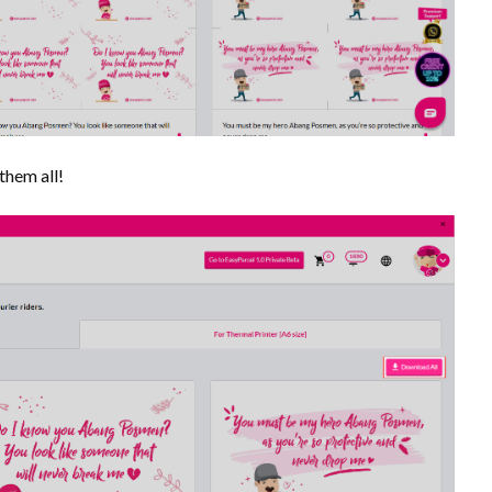
them all!