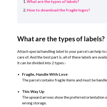
What are the types of labels?
How to download the fragile logos?
What are the types of labels?
Attach special handling label to your parcel can help to
care of. And the best part is, all of these labels are av
it can be divided into 2 types:-
Fragile, Handle With Love
The parcel contains fragile items and must be handle
This Way Up
The upward arrows show the preferred orientation of 
wrong storage.