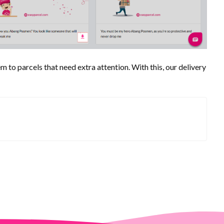
m to parcels that need extra attention. With this, our delivery