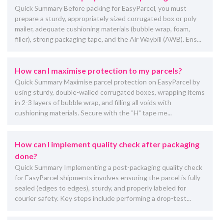
Quick Summary Before packing for EasyParcel, you must
prepare a sturdy, appropriately sized corrugated box or poly
mailer, adequate cushioning materials (bubble wrap, foam,
filler), strong packaging tape, and the Air Waybill (AWB). Ens...
How can I maximise protection to my parcels?
Quick Summary Maximise parcel protection on EasyParcel by
using sturdy, double-walled corrugated boxes, wrapping items
in 2-3 layers of bubble wrap, and filling all voids with
cushioning materials. Secure with the "H" tape me...
How can I implement quality check after packaging
done?
Quick Summary Implementing a post-packaging quality check
for EasyParcel shipments involves ensuring the parcel is fully
sealed (edges to edges), sturdy, and properly labeled for
courier safety. Key steps include performing a drop-test...