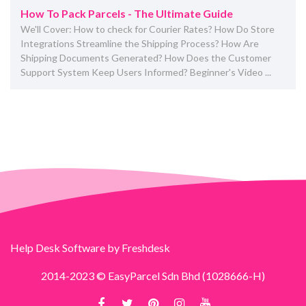
How To Pack Parcels - The Ultimate Guide
We'll Cover: How to check for Courier Rates? How Do Store
Integrations Streamline the Shipping Process? How Are
Shipping Documents Generated? How Does the Customer
Support System Keep Users Informed? Beginner's Video ...
Help Desk Software
by Freshdesk
2014-2023 © EasyParcel Sdn Bhd (1028666-H)