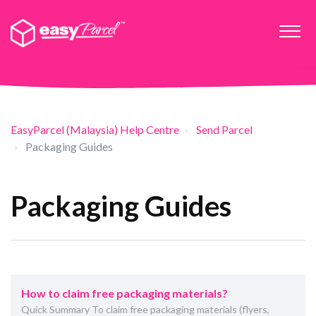
EasyParcel (Malaysia) Help Centre
Send Parcel
Packaging Guides
Packaging Guides
How to claim free packaging materials?
Quick Summary To claim free packaging materials (flyers,