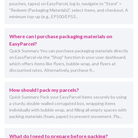
pouches, tapes) on EasyParcel, log in, navigate to "Store" >
"Redeem (Packaging Materials)", select items, and checkout. A
minimum top-up (e.g., EP500/EP53...
Where can I purchase packaging materials on
EasyParcel?
Quick Summary You can purchase packaging materials directly
on EasyParcel via the "Shop" function in your user dashboard,
which offers items like flyers, bubble wrap, and flyers at
discounted rates. Alternatively, purchase fr...
How should I pack my parcels?
Quick Summary Pack your EasyParcel items securely by using
a sturdy, double-walled corrugated box, wrapping items
individually with bubble wrap, and filling all empty spaces with
packing materials (foam, paper) to prevent movement. Pla...
What do I need to prepare before packing?