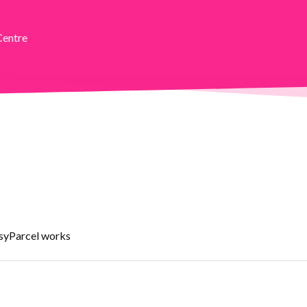
Centre
asyParcel works