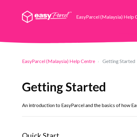
EasyParcel (Malaysia) Help 
EasyParcel (Malaysia) Help Centre
Getting Started
Getting Started
An introduction to EasyParcel and the basics of how E
Quick Start