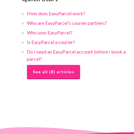
How does EasyParcel work?
Who are EasyParcel's courier partners?
Who uses EasyParcel?
Is EasyParcel a courier?
Do I need an EasyParcel account before I book a
parcel?
See all (8) articles