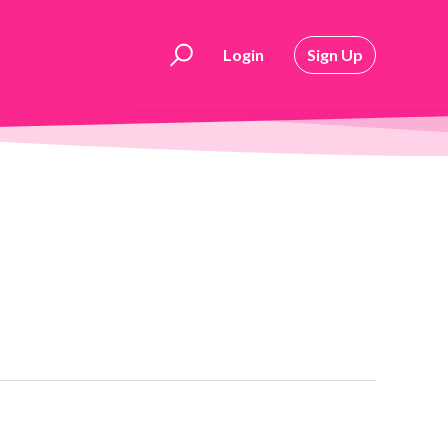
Login
Sign Up