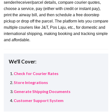
sender/receiver/parcel details, compare courier quotes,
choose a service, pay (either with credit or instant pay),
print the airway bill, and then schedule a free doorstep
pickup or drop off the parcel. The platform lets you compare
multiple couriers like J&T, Pos Laju, etc., for domestic and
international shipping, making booking and tracking simple
and affordable.
We'll Cover:
Check for Courier Rates
Store Integrations
Generate Shipping Documents
Customer Support System