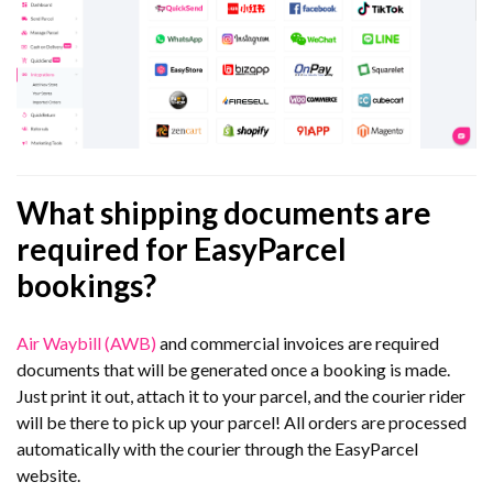
What shipping documents are
required for EasyParcel
bookings?
Air Waybill (AWB)
and commercial invoices are required
documents that will be generated once a booking is made.
Just print it out, attach it to your parcel, and the courier rider
will be there to pick up your parcel! All orders are processed
automatically with the courier through the EasyParcel
website.