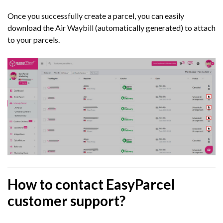
Once you successfully create a parcel, you can easily
download the Air Waybill (automatically generated) to attach
to your parcels.
How to contact EasyParcel
customer support?