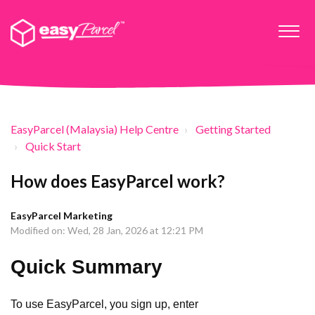
EasyParcel (Malaysia) Help Centre
Getting Started
Quick Start
How does EasyParcel work?
EasyParcel Marketing
Modified on: Wed, 28 Jan, 2026 at 12:21 PM
Quick Summary
To use EasyParcel, you sign up, enter