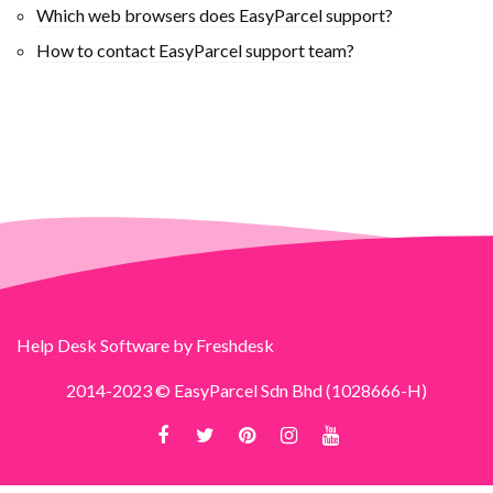
Which web browsers does EasyParcel support?
How to contact EasyParcel support team?
Help Desk Software
by Freshdesk
2014-2023 © EasyParcel Sdn Bhd (1028666-H)