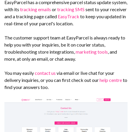
EasyParcel has a comprehensive parcel status update system,
with its
tracking emails
or
tracking SMS
sent to your receiver
and a tracking page called
EasyTrack
to keep you updated in
real-time of your parcel's location.
The customer support team at EasyParcel is always ready to
help you with your inquiries, be it on courier status,
troubleshooting store integrations,
marketing tools
, and
more, at only an email, or chat away.
You may easily
contact us
via email or live chat for your
delivery inquiries, or you can first check out our
help centre
to
find your answers too.