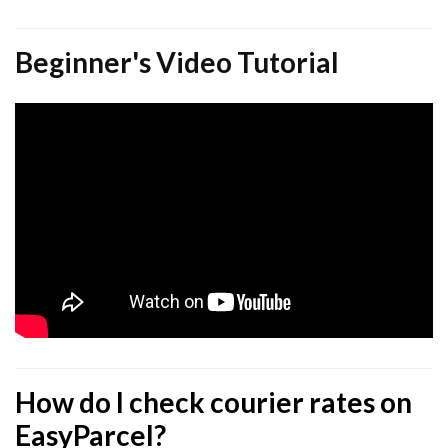
Beginner's Video Tutorial
How do I check courier rates on
EasyParcel?