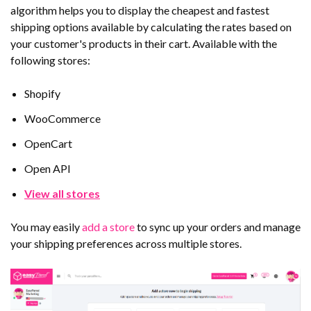
algorithm helps you to display the cheapest and fastest
shipping options available by calculating the rates based on
your customer's products in their cart. Available with the
following stores:
Shopify
WooCommerce
OpenCart
Open API
View all stores
You may easily
add a store
to sync up your orders and manage
your shipping preferences across multiple stores.