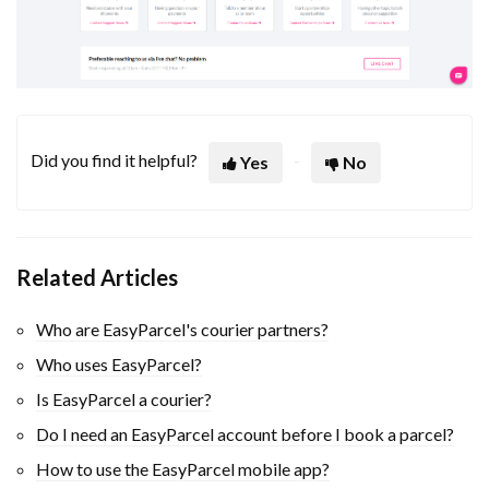
Did you find it helpful?
Yes
No
Related Articles
Who are EasyParcel's courier partners?
Who uses EasyParcel?
Is EasyParcel a courier?
Do I need an EasyParcel account before I book a parcel?
How to use the EasyParcel mobile app?