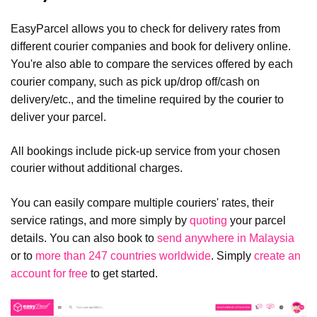
EasyParcel allows you to check for delivery rates from
different courier companies and book for delivery online.
You're also able to compare the services offered by each
courier company, such as pick up/drop off/cash on
delivery/etc., and the timeline required by the
courier
to
deliver your parcel.
All bookings include pick-up service from your chosen
courier without additional charges.
You can easily compare multiple couriers' rates, their
service ratings, and more simply by
quoting
your parcel
details. You can also book to
send anywhere in Malaysia
or to
more than 247 countries worldwide
. Simply
create an
account for free
to get started.