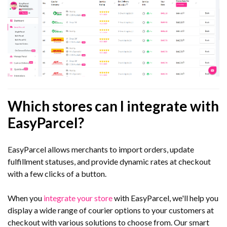
Which stores can I integrate with
EasyParcel?
EasyParcel allows merchants to import orders, update
fulfillment statuses, and provide dynamic rates at checkout
with a few clicks of a button.
When you
integrate your store
with EasyParcel, we'll help you
display a wide range of courier options to your customers at
checkout with various solutions to choose from. Our smart