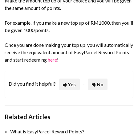
Make the amount top up of your choice and you will be given
the same amount of points.
For example, if you make a new top up of RM1000, then you'll
be given 1000 points.
Once you are done making your top up, you will automatically
receive the equivalent amount of EasyParcel Reward Points
and start redeeming
here
!
Did you find it helpful?
Yes
No
Related Articles
What is EasyParcel Reward Points?