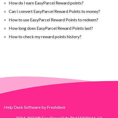
How do I earn EasyParcel Reward points?
Can I convert EasyParcel Reward Points to money?
How to use EasyParcel Reward Points to redeem?
How long does EasyParcel Reward Points last?
How to check my reward points history?
Help Desk Software
by Freshdesk
2014-2023 © EasyParcel Sdn Bhd (1028666-H)