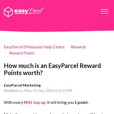
EasyParcel (Malaysia) Help Centre
Rewards
Reward Points
How much is an EasyParcel Reward
Points worth?
EasyParcel Marketing
Modified on: Mon, 11 Dec, 2023 at 4:20 PM
With every
RM1 top up
, it will bring you
1 point
.