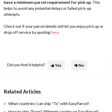
have a minimum parcel requirement for pick up
. This
helps to avoid any potential delays or failed pick-up
attempts.
Check out if your parcel details will let you enjoy pick up or
drop off service by quoting
here
.
Did you find it helpful?
Yes
No
Related Articles
What countries I can ship "To" with EasyParcel?
How to ship "From" different country on EasyParcel?