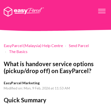
EasyParcel (Malaysia) Help Centre
Send Parcel
The Basics
What is handover service options
(pickup/drop off) on EasyParcel?
EasyParcel Marketing
Modified on: Mon, 9 Feb, 2026 at 11:53 AM
Quick Summary