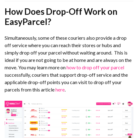
How Does Drop-Off Work on
EasyParcel?
Simultaneously, some of these couriers also provide a drop
off service where you can reach their stores or hubs and
simply drop off your parcel without waiting around. This is
ideal if you are not going to be at home and are always on the
move. You may learn more on
how to drop off your parcel
successfully, couriers that support drop-off service and the
applicable drop-off points you can visit to drop off your
parcels from this article
here
.