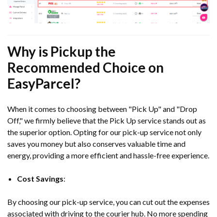
Why is Pickup the
Recommended Choice on
EasyParcel?
When it comes to choosing between "Pick Up" and "Drop
Off," we firmly believe that the Pick Up service stands out as
the superior option. Opting for our pick-up service not only
saves you money but also conserves valuable time and
energy, providing a more efficient and hassle-free experience.
Cost Savings
:
By choosing our pick-up service, you can cut out the expenses
associated with driving to the courier hub. No more spending