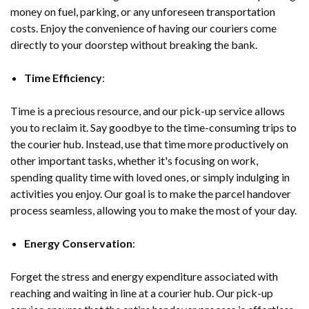
money on fuel, parking, or any unforeseen transportation
costs. Enjoy the convenience of having our couriers come
directly to your doorstep without breaking the bank.
Time Efficiency
:
Time is a precious resource, and our pick-up service allows
you to reclaim it. Say goodbye to the time-consuming trips to
the courier hub. Instead, use that time more productively on
other important tasks, whether it's focusing on work,
spending quality time with loved ones, or simply indulging in
activities you enjoy. Our goal is to make the parcel handover
process seamless, allowing you to make the most of your day.
Energy Conservation
:
Forget the stress and energy expenditure associated with
reaching and waiting in line at a courier hub. Our pick-up