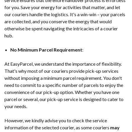
service ensures that the entire handover process is effortless
for you. Save your energy for activities that matter, and let
our couriers handle the logistics. It's a win-win – your parcels
are collected, and you conserve the energy that would
otherwise be spent navigating the intricacies of a courier
hub.
No Minimum Parcel Requirement
:
At EasyParcel, we understand the importance of flexibility.
That's why most of our couriers provide pick-up services
without imposing a minimum parcel requirement. You don't
need to commit to a specific number of parcels to enjoy the
convenience of our pick-up option. Whether you have one
parcel or several, our pick-up service is designed to cater to
your needs.
However, we kindly advise you to check the service
information of the selected courier, as some couriers
may