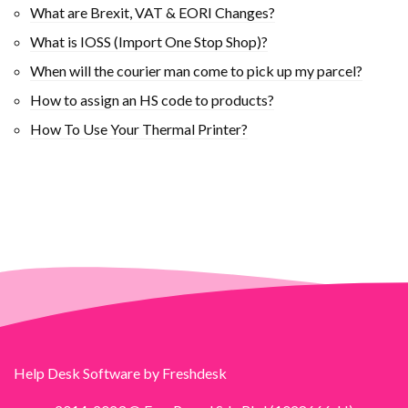
What are Brexit, VAT & EORI Changes?
What is IOSS (Import One Stop Shop)?
When will the courier man come to pick up my parcel?
How to assign an HS code to products?
How To Use Your Thermal Printer?
Help Desk Software
by Freshdesk