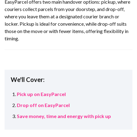
EasyParcel offers two main handover options: pickup, where
couriers collect parcels from your doorstep, and drop-off,
where you leave them at a designated courier branch or
locker. Pickup is ideal for convenience, while drop-off suits
those on the move or with fewer items, offering flexibility in
timing.
We'll Cover:
Pick up on EasyParcel
Drop off on EasyParcel
Save money, time and energy with pick up