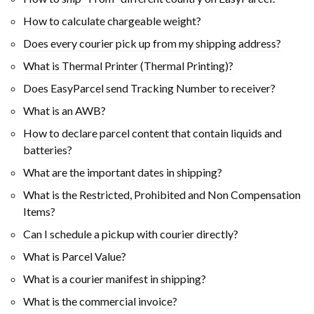
How to calculate chargeable weight?
Does every courier pick up from my shipping address?
What is Thermal Printer (Thermal Printing)?
Does EasyParcel send Tracking Number to receiver?
What is an AWB?
How to declare parcel content that contain liquids and
batteries?
What are the important dates in shipping?
What is the Restricted, Prohibited and Non Compensation
Items?
Can I schedule a pickup with courier directly?
What is Parcel Value?
What is a courier manifest in shipping?
What is the commercial invoice?