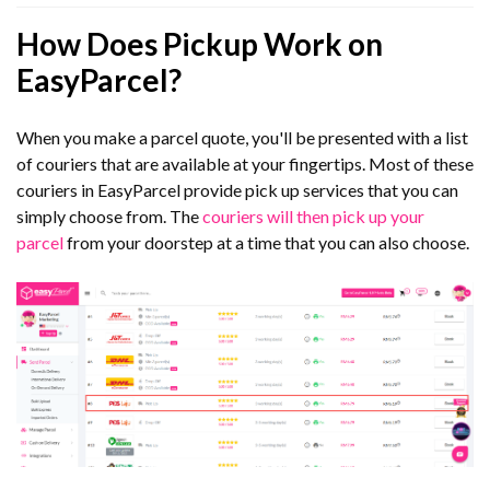
How Does Pickup Work on
EasyParcel?
When you make a parcel quote, you'll be presented with a list
of couriers that are available at your fingertips. Most of these
couriers in EasyParcel provide pick up services that you can
simply choose from. The
couriers will then pick up your
parcel
from your doorstep at a time that you can also choose.