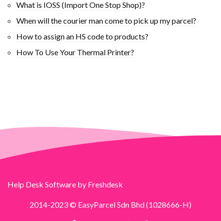
What is IOSS (Import One Stop Shop)?
When will the courier man come to pick up my parcel?
How to assign an HS code to products?
How To Use Your Thermal Printer?
Help Desk Software
by Freshdesk
2014-2023 © EasyParcel Sdn Bhd (1028666-H)