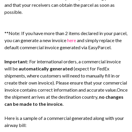
and that your receivers can obtain the parcel as soon as
possible.
**Note: If you have more than 2 items declared in your parcel,
you can generate a new invoice
here
and simply replace the
default commercial invoice generated via EasyParcel.
Important:
For international orders, a commercial invoice
will be
automatically generated
(expect for FedEx
shipments, where customers will need to manually fill in or
create their own invoice). Please ensure that your commercial
invoice contains correct information and accurate value.Once
the shipment arrives at the destination country,
no changes
can be made to the invoice.
Here is a sample of a commercial generated along with your
airway bill: