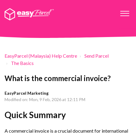
EasyParcel (Malaysia) Help Centre
Send Parcel
The Basics
What is the commercial invoice?
EasyParcel Marketing
Modified on: Mon, 9 Feb, 2026 at 12:11 PM
Quick Summary
A commercial invoice is a crucial document for international