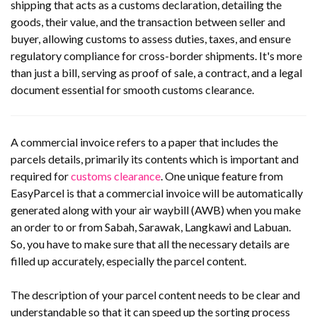
shipping that acts as a customs declaration, detailing the
goods, their value, and the transaction between seller and
buyer, allowing customs to assess duties, taxes, and ensure
regulatory compliance for cross-border shipments. It's more
than just a bill, serving as proof of sale, a contract, and a legal
document essential for smooth customs clearance.
A commercial invoice refers to a paper that includes the
parcels details, primarily its contents which is important and
required for
customs clearance
. One unique feature from
EasyParcel is that a commercial invoice will be automatically
generated along with your air waybill (AWB) when you make
an order to or from Sabah, Sarawak, Langkawi and Labuan.
So, you have to make sure that all the necessary details are
filled up accurately, especially the parcel content.
The description of your parcel content needs to be clear and
understandable so that it can speed up the sorting process