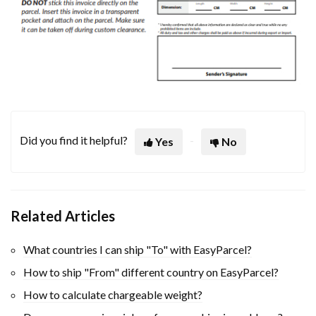
Did you find it helpful?
Yes
No
Related Articles
What countries I can ship "To" with EasyParcel?
How to ship "From" different country on EasyParcel?
How to calculate chargeable weight?