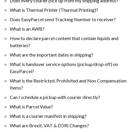
Does every courier pick up from my shipping address?
What is Thermal Printer (Thermal Printing)?
Does EasyParcel send Tracking Number to receiver?
What is an AWB?
How to declare parcel content that contain liquids and
batteries?
What are the important dates in shipping?
What is handover service options (pickup/drop off) on
EasyParcel?
What is the Restricted, Prohibited and Non Compensation
Items?
Can I schedule a pickup with courier directly?
What is Parcel Value?
What is a courier manifest in shipping?
What are Brexit, VAT & EORI Changes?