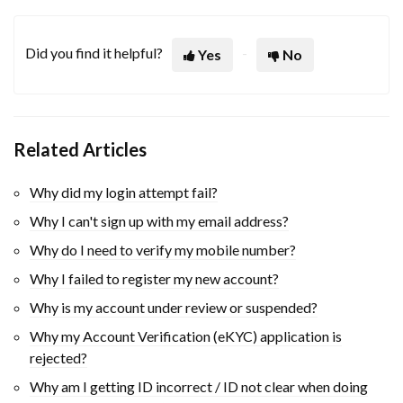
Did you find it helpful?
Yes
No
Related Articles
Why did my login attempt fail?
Why I can't sign up with my email address?
Why do I need to verify my mobile number?
Why I failed to register my new account?
Why is my account under review or suspended?
Why my Account Verification (eKYC) application is
rejected?
Why am I getting ID incorrect / ID not clear when doing