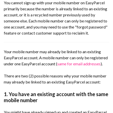
You cannot sign up with your mobile number on EasyParcel
primarily because the number is already linked to an existing
account, or it is a recycled number previously used by
someone else. Each mobile number can only be registered to
one account, and you may need to use the "forgot password"
feature or contact customer support to reclaim it.
Your mobile number may already be linked to an existing
EasyParcel account. A mobile number can only be registered
under one EasyParcel account (
same for email addresses
).
There are two (2) possible reasons why your mobile number
may already be linked to an existing EasyParcel account:
1. You have an existing account with the same
mobile number
You might have already signed up and created an EasyParcel