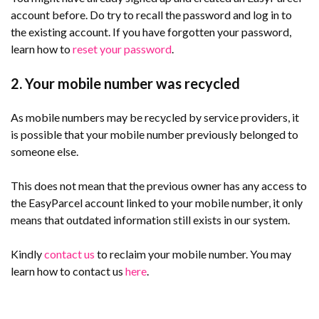
account before. Do try to recall the password and log in to
the existing account. If you have forgotten your password,
learn how to
reset your password
.
2. Your mobile number was recycled
As mobile numbers may be recycled by service providers, it
is possible that your mobile number previously belonged to
someone else.
This does not mean that the previous owner has any access to
the EasyParcel account linked to your mobile number, it only
means that outdated information still exists in our system.
Kindly
contact us
to reclaim your mobile number. You may
learn how to contact us
here
.