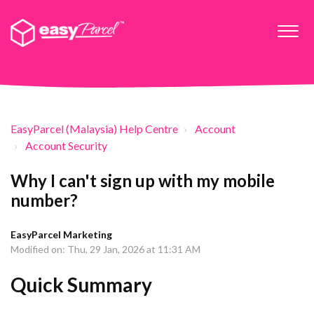
EasyParcel (Malaysia) Help Centre
Account
Account Security
Why I can't sign up with my mobile
number?
EasyParcel Marketing
Modified on: Thu, 29 Jan, 2026 at 11:31 AM
Quick Summary