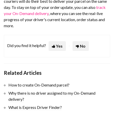
couriers will do their best to deliver your parcel on the same
day. To stay on top of your order update, you can also
track
your On-Demand delivery
, where you can see the real-live
progress of your driver's current location, order status and
more.
Did you find it helpful?
Yes
No
Related Articles
How to create On-Demand parcel?
Why there is no driver assigned to my On-Demand
delivery?
What is Express Driver Finder?