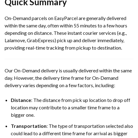
Quick Summary
On-Demand parcels on EasyParcel are generally delivered
within the same day, often within 55 minutes to a few hours
depending on distance. These instant courier services (e.g.,
Lalamove, GrabExpress) pick up and deliver immediately,
providing real-time tracking from pickup to destination.
Our On-Demand delivery is usually delivered within the same
day. However, the delivery time frame for On-Demand
delivery varies depending on a few factors, including:
Distance
: The distance from pick up location to drop off
location may contribute to a smaller time frame to a
bigger one.
Transportation
: The type of transportation selected also
could lead to a different time frame for arrival as bigger