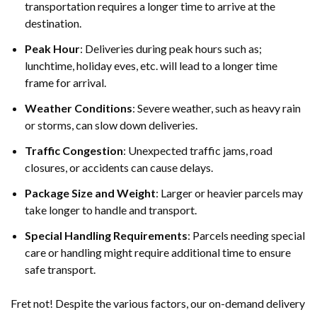
transportation requires a longer time to arrive at the
destination.
Peak Hour
: Deliveries during peak hours such as;
lunchtime, holiday eves, etc. will lead to a longer time
frame for arrival.
Weather Conditions
: Severe weather, such as heavy rain
or storms, can slow down deliveries.
Traffic Congestion
: Unexpected traffic jams, road
closures, or accidents can cause delays.
Package Size and Weight
: Larger or heavier parcels may
take longer to handle and transport.
Special Handling Requirements
: Parcels needing special
care or handling might require additional time to ensure
safe transport.
Fret not! Despite the various factors, our on-demand delivery