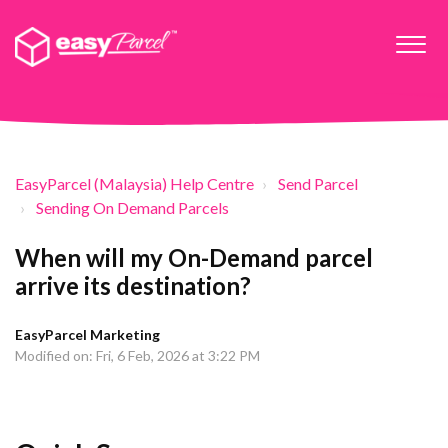
EasyParcel (Malaysia) Help Centre
Send Parcel
Sending On Demand Parcels
When will my On-Demand parcel
arrive its destination?
EasyParcel Marketing
Modified on: Fri, 6 Feb, 2026 at 3:22 PM