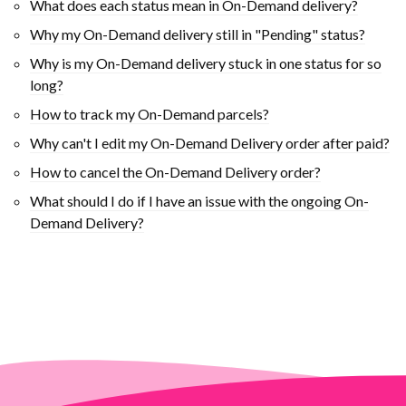
What does each status mean in On-Demand delivery?
Why my On-Demand delivery still in "Pending" status?
Why is my On-Demand delivery stuck in one status for so
long?
How to track my On-Demand parcels?
Why can't I edit my On-Demand Delivery order after paid?
How to cancel the On-Demand Delivery order?
What should I do if I have an issue with the ongoing On-
Demand Delivery?