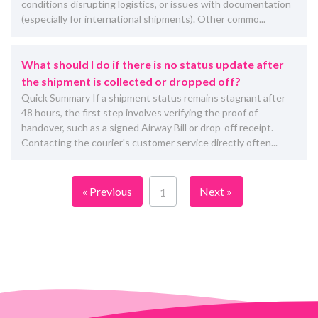
conditions disrupting logistics, or issues with documentation
(especially for international shipments). Other commo...
What should I do if there is no status update after
the shipment is collected or dropped off?
Quick Summary If a shipment status remains stagnant after
48 hours, the first step involves verifying the proof of
handover, such as a signed Airway Bill or drop-off receipt.
Contacting the courier's customer service directly often...
« Previous
Next »
1