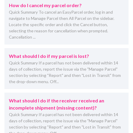
How do I cancel my parcel order?
Quick Summary To cancel an EasyParcel order, log in and
navigate to Manage Parcel then All Parcel on the sidebar.
Locate the specific order and click the Cancel button,
selecting the reason for cancellation when prompted.
Cancellation ...
What should I do if my parcel is lost?
Quick Summary If a parcel has not been delivered within 14
days of collection, report the issue via the "Manage Parcel"
section by selecting "Report" and then "Lost in Transit" from
the drop-down menu. Off...
What should I do if the receiver received an
incomplete shipment (missing content)?
Quick Summary If a parcel has not been delivered within 14
days of collection, report the issue via the "Manage Parcel"
section by selecting "Report" and then "Lost in Transit" from