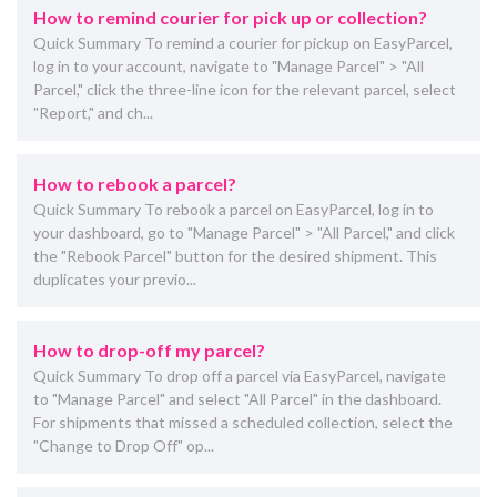
How to remind courier for pick up or collection?
Quick Summary To remind a courier for pickup on EasyParcel,
log in to your account, navigate to "Manage Parcel" > "All
Parcel," click the three-line icon for the relevant parcel, select
"Report," and ch...
How to rebook ​a parcel?
Quick Summary To rebook a parcel on EasyParcel, log in to
your dashboard, go to "Manage Parcel" > "All Parcel," and click
the "Rebook Parcel" button for the desired shipment. This
duplicates your previo...
How to drop-off my parcel?
Quick Summary To drop off a parcel via EasyParcel, navigate
to "Manage Parcel" and select "All Parcel" in the dashboard.
For shipments that missed a scheduled collection, select the
"Change to Drop Off" op...