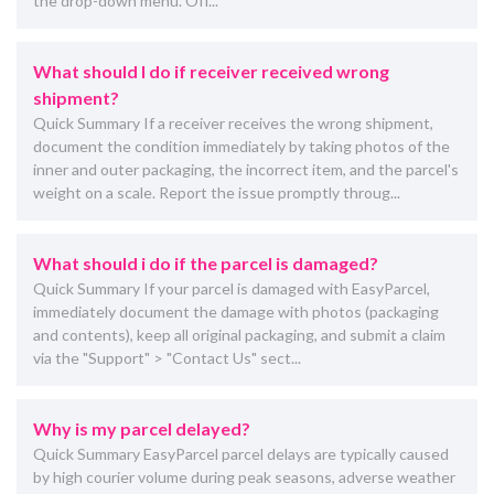
the drop-down menu. Off...
What should I do if receiver received wrong
shipment?
Quick Summary If a receiver receives the wrong shipment,
document the condition immediately by taking photos of the
inner and outer packaging, the incorrect item, and the parcel's
weight on a scale. Report the issue promptly throug...
What should i do if the parcel is damaged?
Quick Summary If your parcel is damaged with EasyParcel,
immediately document the damage with photos (packaging
and contents), keep all original packaging, and submit a claim
via the "Support" > "Contact Us" sect...
Why is my parcel delayed?
Quick Summary EasyParcel parcel delays are typically caused
by high courier volume during peak seasons, adverse weather