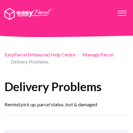
EasyParcel (Malaysia) Help Centre
Manage Parcel
Delivery Problems
Delivery Problems
Remind pick up, parcel status, lost & damaged