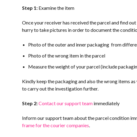
Step 1:
Examine the item
Once your receiver has received the parcel and find out
hurry to take pictures in order to document the condition 
Photo of the outer and inner packaging from differe
Photo of the wrong item in the parcel
Measure the weight of your parcel (include packagin
Kindly keep the packaging and also the wrong items as y
to carry out the investigation further.
Step 2:
Contact our support team
immediately
Inform our support team about the parcel condition imm
frame for the courier companies
.