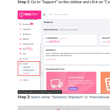
Step 1:
Go to “Support” on the sidebar and click on “Co
Step 2:
Select either "Domestic Shipment" or "International