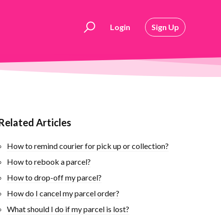
Login
Sign Up
Related Articles
How to remind courier for pick up or collection?
How to rebook ​a parcel?
How to drop-off my parcel?
How do I cancel my parcel order?
What should I do if my parcel is lost?