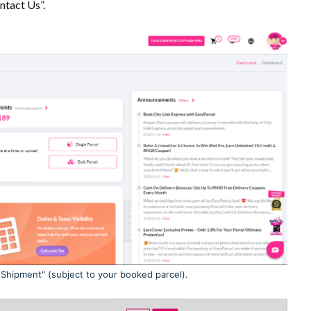
ntact Us”.
 Shipment" (subject to your booked parcel).