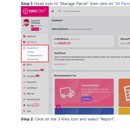
Step 1:
Head over to “Manage Parcel” then click on “
All Parc
Step 2:
Click on the 3 lines icon and select “Report”.