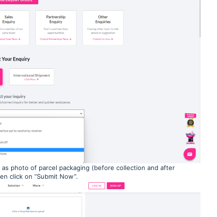
 as photo of parcel packaging (before collection and after
Then click on “Submit Now”.