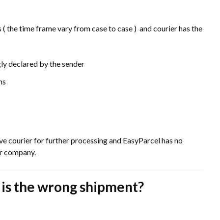
 ( the time frame vary from case to case ) and courier has the
ly declared by the sender
ms
ive courier for further processing and EasyParcel has no
ier company.
t is the wrong shipment?