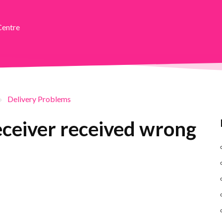
Centre
Delivery Problems
receiver received wrong