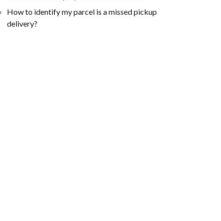
How to identify my parcel is a missed pickup
delivery?