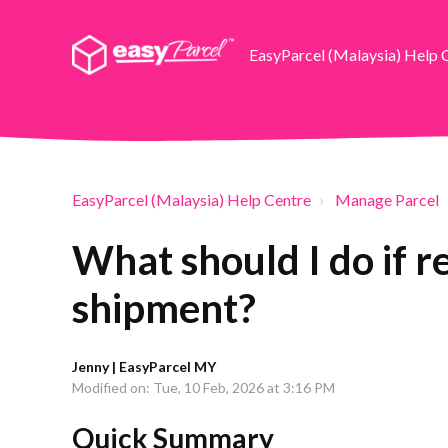
EasyParcel (Malaysia) Help 
EasyParcel (Malaysia) Help Centre
Manage Parcel
What should I do if 
shipment?
Jenny | EasyParcel MY
Modified on: Tue, 10 Feb, 2026 at 3:16 PM
Quick Summary