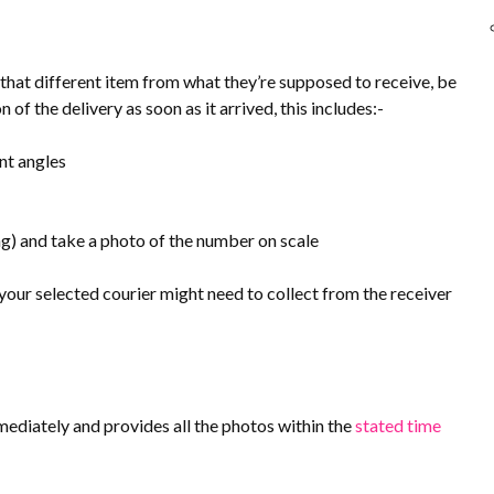
 that different item from what they’re supposed to receive, be
of the delivery as soon as it arrived, this includes:-
nt angles
g) and take a photo of the number on scale
our selected courier might need to collect from the receiver
ediately and provides all the photos within the
stated time