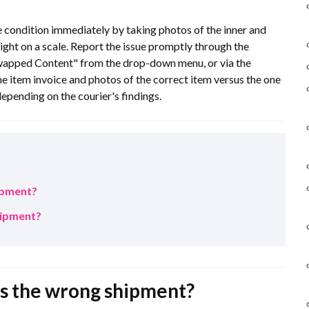
e condition immediately by taking photos of the inner and
ight on a scale. Report the issue promptly through the
wapped Content" from the drop-down menu, or via the
e item invoice and photos of the correct item versus the one
epending on the courier's findings.
hipment?
shipment?
 is the wrong shipment?