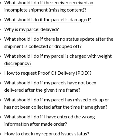
What should I do if the receiver received an
incomplete shipment (missing content)?
What should i do if the parcel is damaged?
Why is my parcel delayed?
What should I do if there is no status update after the
shipment is collected or dropped off?
What should I do if my parcel is charged with weight
discrepancy?
How to request Proof Of Delivery (POD)?
What should I do if my parcels have not been
delivered after the given time frame?
What should I do if my parcel has missed pick up or
has not been collected after the time frame given?
What should I do if I have entered the wrong
information after made order?
How to check my reported issues status?