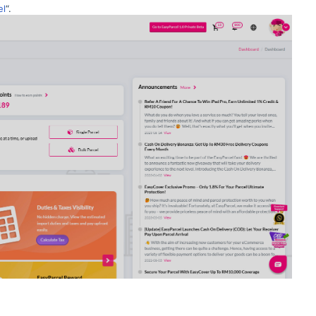
el
“.