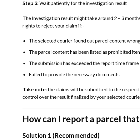
Step 3:
Wait patiently for the investigation result
The Investigation result might take around 2 – 3 months
rights to reject your claim if:-
The selected courier found out parcel content wrong
The parcel content has been listed as prohibited ite
The submission has exceeded the report time frame
Failed to provide the necessary documents
Take note:
the claims will be submitted to the respect
control over the result finalized by your selected cour
How can I report a parcel tha
Solution 1 (Recommended)