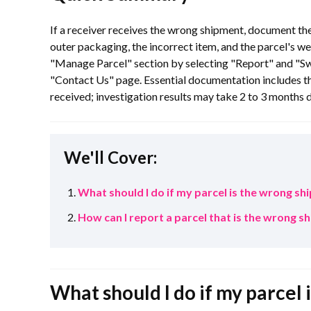
If a receiver receives the wrong shipment, document th
outer packaging, the incorrect item, and the parcel's we
"Manage Parcel" section by selecting "Report" and "S
"Contact Us" page. Essential documentation includes th
received; investigation results may take 2 to 3 months d
We'll Cover:
What should I do if my parcel is the wrong s
How can I report a parcel that is the wrong 
What should I do if my parcel