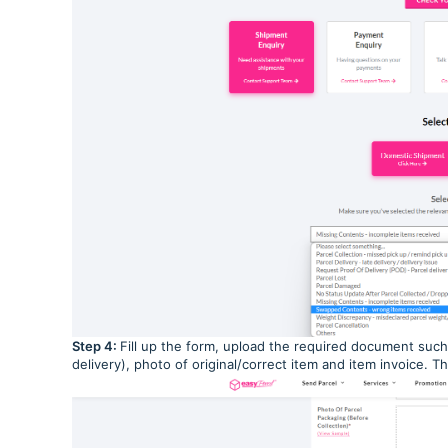
Step 4:
Fill up the form, upload the required document such
delivery), photo of original/correct item and item invoice. 