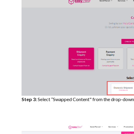
Step 3:
Select “Swapped Content" from the drop-down l