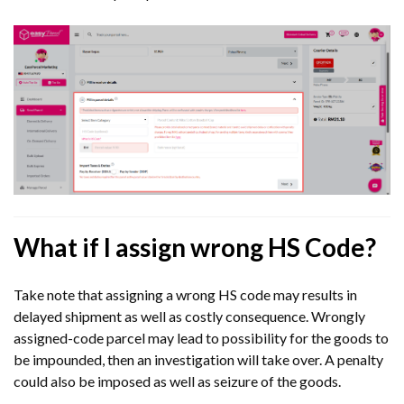
What if I assign wrong HS Code?
Take note that assigning a wrong HS code may results in
delayed shipment as well as costly consequence. Wrongly
assigned-code parcel may lead to possibility for the goods to
be impounded, then an investigation will take over. A penalty
could also be imposed as well as seizure of the goods.