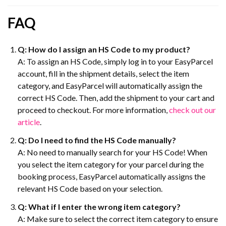
FAQ
Q: How do I assign an HS Code to my product?
A: To assign an HS Code, simply log in to your EasyParcel
account, fill in the shipment details, select the item
category, and EasyParcel will automatically assign the
correct HS Code. Then, add the shipment to your cart and
proceed to checkout. For more information,
check out our
article
.
Q: Do I need to find the HS Code manually?
A: No need to manually search for your HS Code! When
you select the item category for your parcel during the
booking process, EasyParcel automatically assigns the
relevant HS Code based on your selection.
Q: What if I enter the wrong item category?
A: Make sure to select the correct item category to ensure