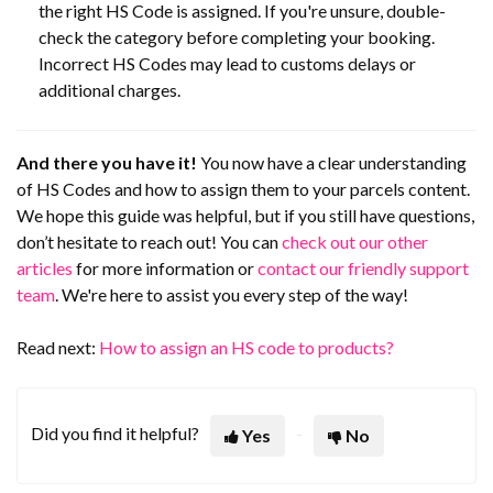
the right HS Code is assigned. If you're unsure, double-
check the category before completing your booking.
Incorrect HS Codes may lead to customs delays or
additional charges.
And there you have it!
You now have a clear understanding
of HS Codes and how to assign them to your parcels content.
We hope this guide was helpful, but if you still have questions,
don’t hesitate to reach out! You can
check out our other
articles
for more information or
contact our friendly support
team
. We're here to assist you every step of the way!
Read next:
How to assign an HS code to products?
Did you find it helpful?
Yes
No