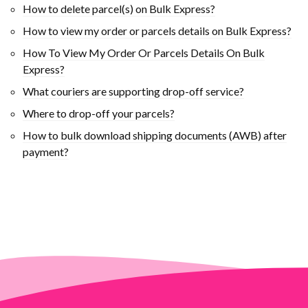
How to delete parcel(s) on Bulk Express?
How to view my order or parcels details on Bulk Express?
How To View My Order Or Parcels Details On Bulk
Express?
What couriers are supporting drop-off service?
Where to drop-off your parcels?
How to bulk download shipping documents (AWB) after
payment?