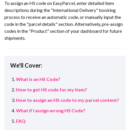
To assign an HS code on EasyParcel, enter detailed item
descriptions during the "International Delivery" booking
process to receive an automatic code, or manually input the
code in the "parcel details" section. Alternatively, pre-assign
codes in the "Product" section of your dashboard for future
shipments.
We'll Cover:
What is an HS Code?
How to get HS code for my item?
How to assign an HS code to my parcel content?
What if I assign wrong HS Code?
FAQ