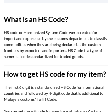
What is an HS Code?
HS code or Harmonized System Code were created for
import and export use by the customs department to classify
commodities when they are being declared at the customs
frontiers by exporters and importers. HS Code is a type of
numerical code standardized for traded goods.
How to get HS code for my item?
The first 6 digit is a standardized HS Code for international
countries and followed by 4-digit code that is additional to
Malaysia customs' Tariff Code.
You can get the HS code for your item at Jabatan Kastam