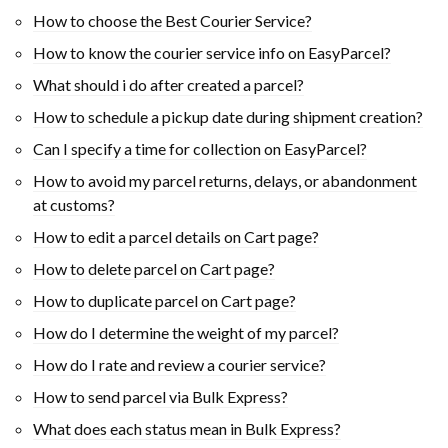
How to choose the Best Courier Service?
How to know the courier service info on EasyParcel?
What should i do after created a parcel?
How to schedule a pickup date during shipment creation?
Can I specify a time for collection on EasyParcel?
How to avoid my parcel returns, delays, or abandonment
at customs?
How to edit a parcel details on Cart page?
How to delete parcel on Cart page?
How to duplicate parcel on Cart page?
How do I determine the weight of my parcel?
How do I rate and review a courier service?
How to send parcel via Bulk Express?
What does each status mean in Bulk Express?