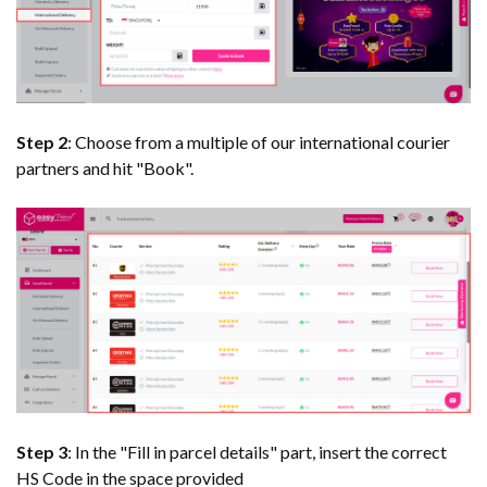
Step 2
: Choose from a multiple of our international courier
partners and hit "Book".
Step 3
: In the "Fill in parcel details" part, insert the correct
HS Code in the space provided