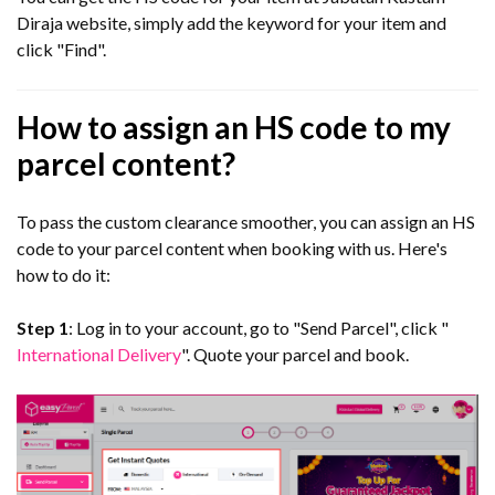
Diraja website, simply add the keyword for your item and
click "Find".
How to assign an HS code to my
parcel content?
To pass the custom clearance smoother, you can assign an HS
code to your parcel content when booking with us. Here's
how to do it:
Step 1
: Log in to your account, go to "Send Parcel", click "
International Delivery
". Quote your parcel and book.