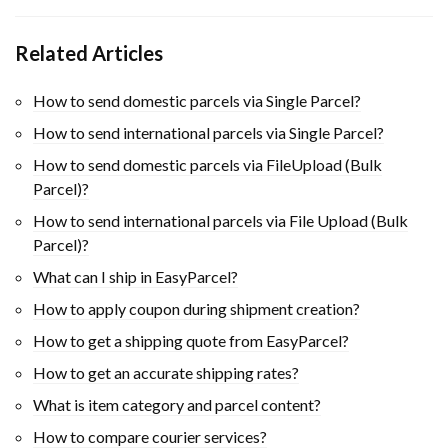
Related Articles
How to send domestic parcels via Single Parcel?
How to send international parcels via Single Parcel?
How to send domestic parcels via FileUpload (Bulk
Parcel)?
How to send international parcels via File Upload (Bulk
Parcel)?
What can I ship in EasyParcel?
How to apply coupon during shipment creation?
How to get a shipping quote from EasyParcel?
How to get an accurate shipping rates?
What is item category and parcel content?
How to compare courier services?