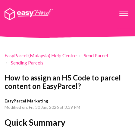
EasyParcel (Malaysia) Help Centre
Send Parcel
Sending Parcels
How to assign an HS Code to parcel
content on EasyParcel?
EasyParcel Marketing
Modified on: Fri, 30 Jan, 2026 at 3:39 PM
Quick Summary