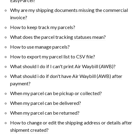
EasyParcel?
Why are my shipping documents missing the commercial
invoice?
How to keep track my parcels?
What does the parcel tracking statuses mean?
How to use manage parcels?
How to export my parcel list to CSV file?
What should I do if I can't print Air Waybill (AWB)?
What should i do if don't have Air Waybill (AWB) after
payment?
When my parcel can be pickup or collected?
When my parcel can be delivered?
When my parcel can be returned?
How to change or edit the shipping address or details after
shipment created?