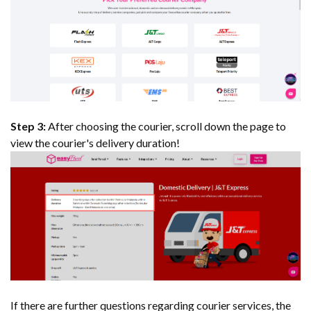
Step 3:
After choosing the courier, scroll down the page to
view the courier's delivery duration!
If there are further questions regarding courier services, the