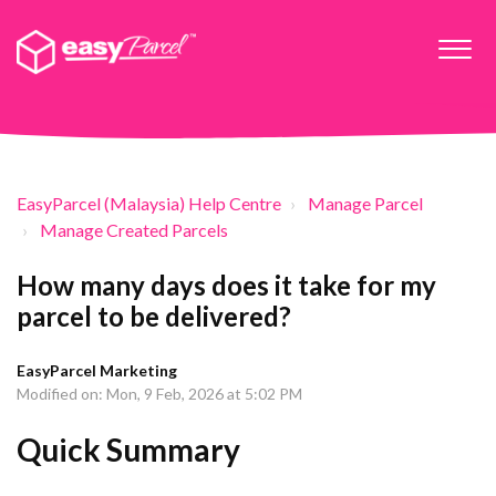
EasyParcel (Malaysia) Help Centre
Manage Parcel
Manage Created Parcels
How many days does it take for my
parcel to be delivered?
EasyParcel Marketing
Modified on: Mon, 9 Feb, 2026 at 5:02 PM
Quick Summary