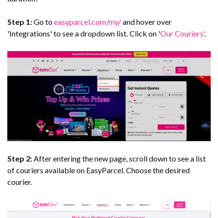
Step 1:
Go to
easyparcel.com/my/
and hover over
'Integrations' to see a dropdown list. Click on '
Our Couriers'
.
Step 2:
After entering the new page, scroll down to see a list
of couriers available on EasyParcel. Choose the desired
courier.