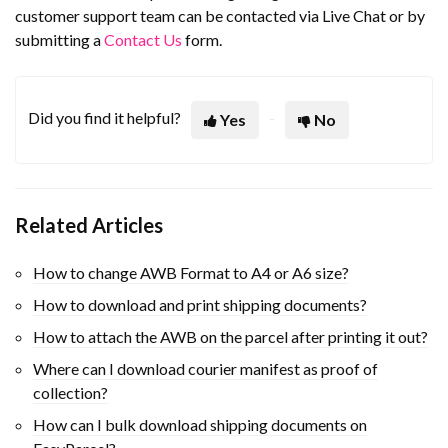
customer support team can be contacted via Live Chat or by
submitting a
Contact Us
form.
Did you find it helpful?
Yes
No
Related Articles
How to change AWB Format to A4 or A6 size?
How to download and print shipping documents?
How to attach the AWB on the parcel after printing it out?
Where can I download courier manifest as proof of
collection?
How can I bulk download shipping documents on