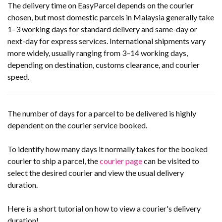
The delivery time on EasyParcel depends on the courier
chosen, but most domestic parcels in Malaysia generally take
1–3 working days for standard delivery and same-day or
next-day for express services. International shipments vary
more widely, usually ranging from 3–14 working days,
depending on destination, customs clearance, and courier
speed.
The number of days for a parcel to be delivered is highly
dependent on the courier service booked.
To identify how many days it normally takes for the booked
courier to ship a parcel, the
courier page
can be visited to
select the desired courier and view the usual delivery
duration.
Here is a short tutorial on how to view a courier's delivery
duration!