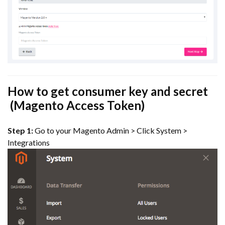
How to get consumer key and secret
(Magento Access Token)
Step 1:
Go to your Magento Admin > Click System >
Integrations