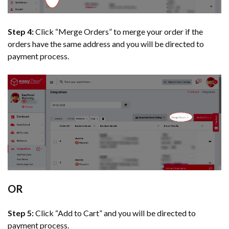
Step 4:
Click “Merge Orders” to merge your order if the
orders have the same address and you will be directed to
payment process.
OR
Step 5:
Click “Add to Cart” and you will be directed to
payment process.