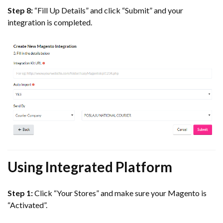
Step 8:
“Fill Up Details” and click “Submit” and your
integration is completed.
Using Integrated Platform
Step 1:
Click “Your Stores” and make sure your Magento is
“Activated”.