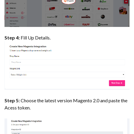
Step 4:
Fill Up Details.
Step 5:
Choose the latest version Magento 2.0 and paste the
Acess token.