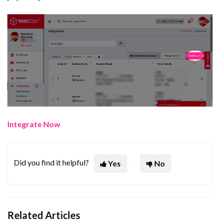
Integrate Now
Did you find it helpful?
Yes
No
Related Articles