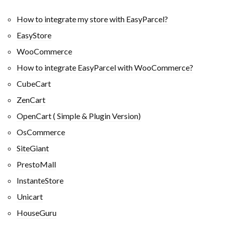
How to integrate my store with EasyParcel?
EasyStore
WooCommerce
How to integrate EasyParcel with WooCommerce?
CubeCart
ZenCart
OpenCart ( Simple & Plugin Version)
OsCommerce
SiteGiant
PrestoMall
InstanteStore
Unicart
HouseGuru