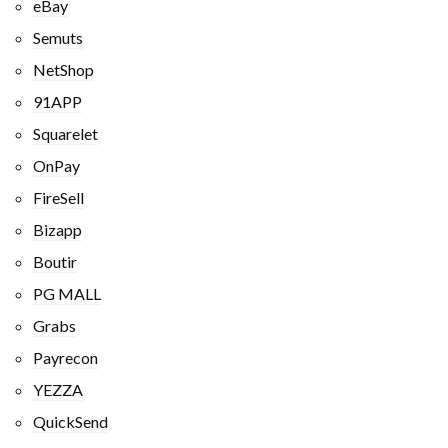
eBay
Semuts
NetShop
91APP
Squarelet
OnPay
FireSell
Bizapp
Boutir
PG MALL
Grabs
Payrecon
YEZZA
QuickSend