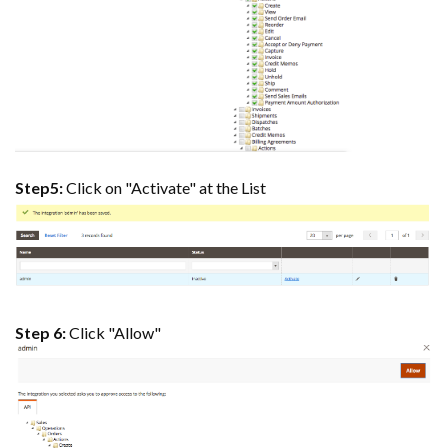
Step5:
Click on "Activate" at the List
Step 6:
Click "Allow"