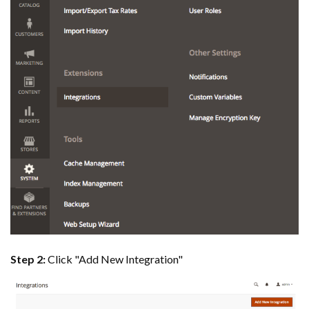
Step 2:
Click "Add New Integration"