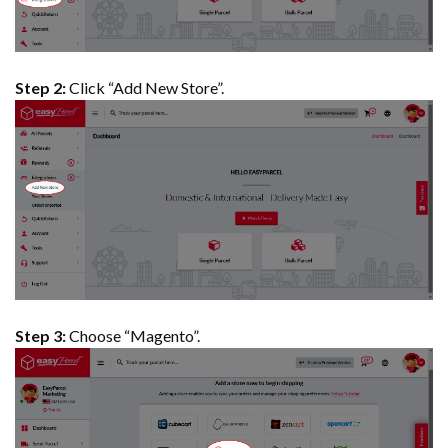
Step 2:
Click “Add New Store”.
Step 3:
Choose “Magento”.