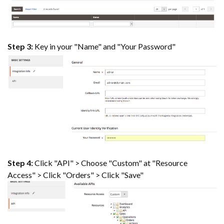
Step 3:
Key in your "Name" and "Your Password"
Step 4:
Click "API" > Choose "Custom" at "Resource
Access" > Click "Orders" > Click "Save"