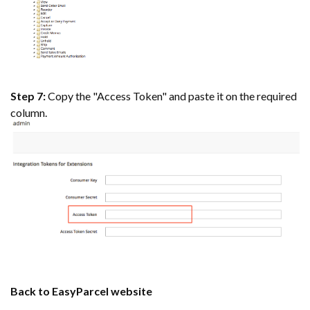
Step 7:
Copy the "Access Token" and paste it on the required
column.
Back to EasyParcel website