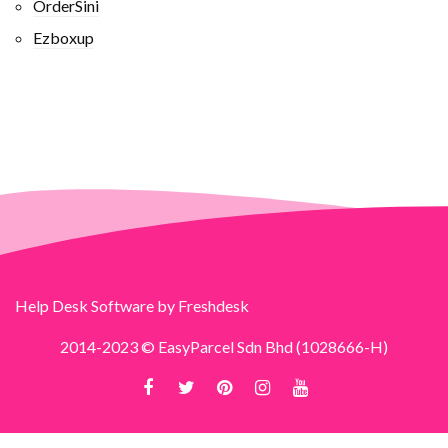
OrderSini
Ezboxup
Help Desk Software
by Freshdesk
2014-2023 © EasyParcel Sdn Bhd (1028666-H)