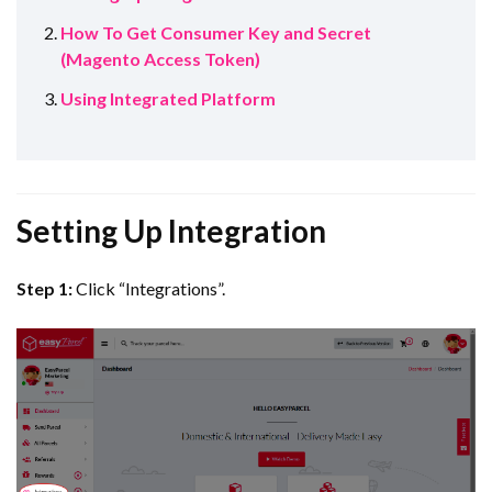
How To Get Consumer Key and Secret
(Magento Access Token)
Using Integrated Platform
Setting Up Integration
Step 1:
Click “Integrations”.