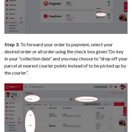
Step 3:
To forward your order to payment, select your
desired order or all order using the check box given.”Do key
in your “collection date” and you may choose to “drop off your
parcel at nearest courier points instead of to be picked up by
the courier”.