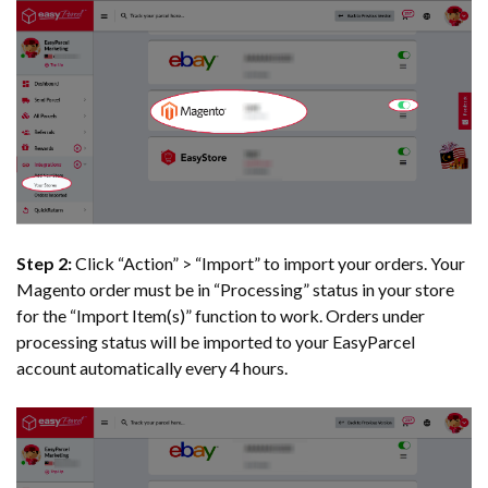
Step 2:
Click “Action” > “Import” to import your orders. Your
Magento order must be in “Processing” status in your store
for the “Import Item(s)” function to work. Orders under
processing status will be imported to your EasyParcel
account automatically every 4 hours.