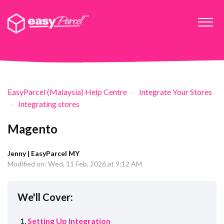
EasyParcel (Malaysia) Help Centre
Integrate Your Stores
Integrating stores
Magento
Jenny | EasyParcel MY
Modified on: Wed, 11 Feb, 2026 at 9:12 AM
We'll Cover:
Setting Up Integration