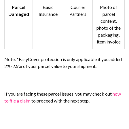
Parcel
Basic
Courier
Photo of
Damaged
Insurance
Partners
parcel
content,
photo of the
packaging,
item invoice
Note: *EasyCover protection is only applicable if you added
2%-2.5% of your parcel value to your shipment.
If you are facing these parcel issues, you may check out
how
to file a claim
to proceed with the next step.