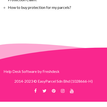
How to buy protection for my parcels?
Help Desk Software
by Freshdesk
2014-2023 © EasyParcel Sdn Bhd (1028666-H)