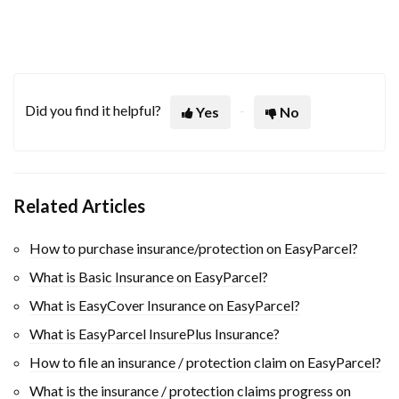
Did you find it helpful?
Yes
No
Related Articles
How to purchase insurance/protection on EasyParcel?
What is Basic Insurance on EasyParcel?
What is EasyCover Insurance on EasyParcel?
What is EasyParcel InsurePlus Insurance?
How to file an insurance / protection claim on EasyParcel?
What is the insurance / protection claims progress on