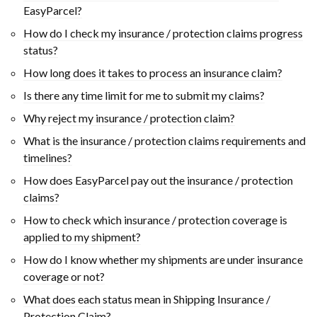
EasyParcel?
How do I check my insurance / protection claims progress
status?
How long does it takes to process an insurance claim?
Is there any time limit for me to submit my claims?
Why reject my insurance / protection claim?
What is the insurance / protection claims requirements and
timelines?
How does EasyParcel pay out the insurance / protection
claims?
How to check which insurance / protection coverage is
applied to my shipment?
How do I know whether my shipments are under insurance
coverage or not?
What does each status mean in Shipping Insurance /
Protection Claim?