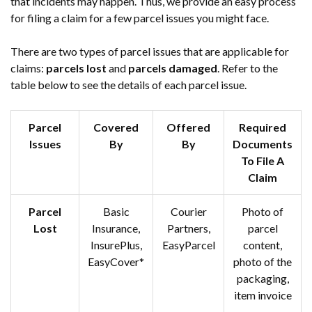
that incidents may happen. Thus, we provide an easy process
for filing a claim for a few parcel issues you might face.
There are two types of parcel issues that are applicable for
claims:
parcels lost
and
parcels damaged
. Refer to the
table below to see the details of each parcel issue.
Parcel
Covered
Offered
Required
Issues
By
By
Documents
To File A
Claim
Parcel
Basic
Courier
Photo of
Lost
Insurance,
Partners,
parcel
InsurePlus,
EasyParcel
content,
EasyCover*
photo of the
packaging,
item invoice