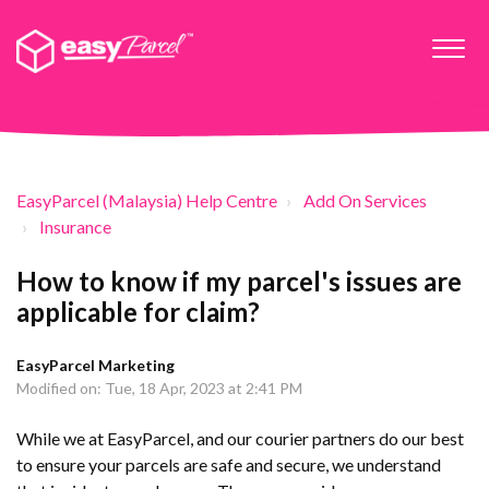
EasyParcel (Malaysia) Help Centre
Add On Services
Insurance
How to know if my parcel's issues are
applicable for claim?
EasyParcel Marketing
Modified on: Tue, 18 Apr, 2023 at 2:41 PM
While we at EasyParcel, and our courier partners do our best
to ensure your parcels are safe and secure, we understand